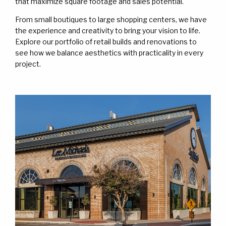
WORK
WORK
that maximize square footage and sales potential.
From small boutiques to large shopping centers, we have
CONTACT
CONTACT
the experience and creativity to bring your vision to life.
Explore our portfolio of retail builds and renovations to
see how we balance aesthetics with practicality in every
project.