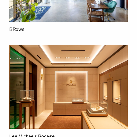
BRows
Lee Michaels Bocage