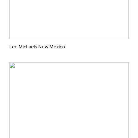
Lee Michaels New Mexico