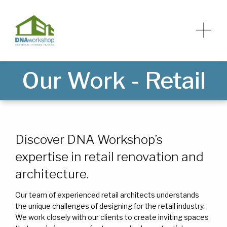
Our Work - Retail
HOME
HOME
ABOUT
ABOUT
Discover DNA Workshop’s
expertise in retail renovation and
SERVICES
SERVICES
architecture.
NEWS
NEWS
Our team of experienced retail architects understands
the unique challenges of designing for the retail industry.
We work closely with our clients to create inviting spaces