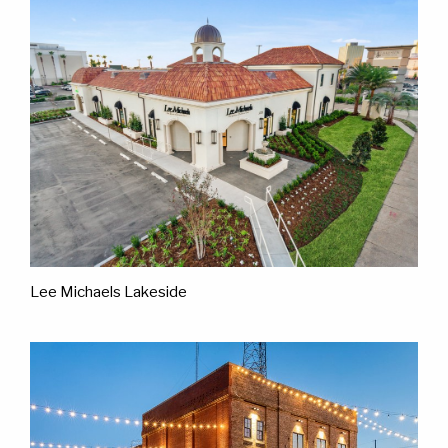
Lee Michaels Lakeside