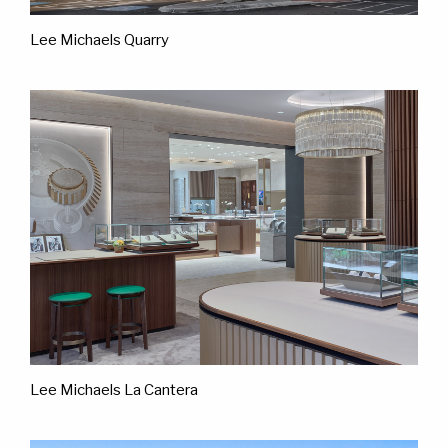
Lee Michaels Quarry
Lee Michaels La Cantera