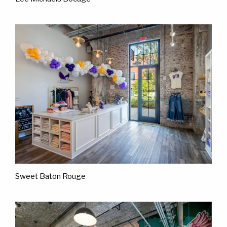
Sweet Baton Rouge