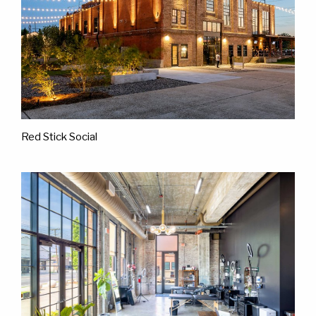
Red Stick Social