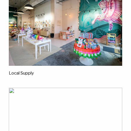
Local Supply