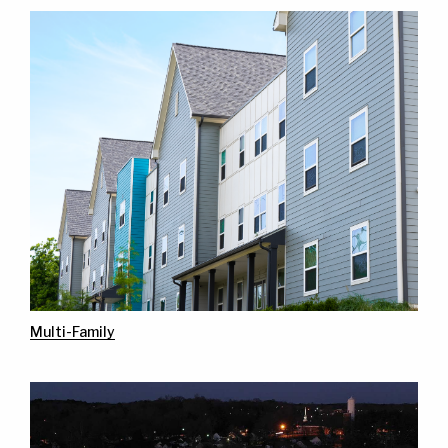
Multi-Family