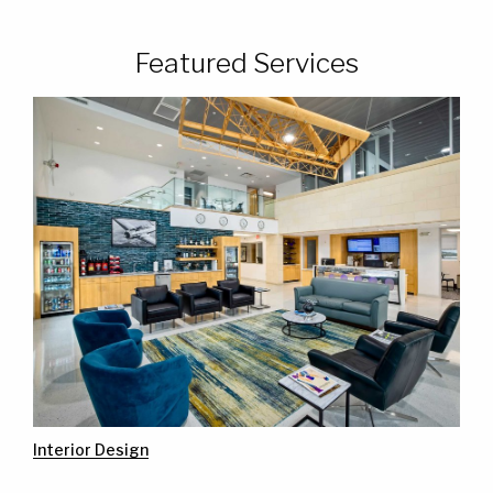
Featured Services
Interior Design