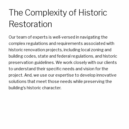
The Complexity of Historic
Restoration
Our team of experts is well-versed in navigating the
complex regulations and requirements associated with
historic renovation projects, including local zoning and
building codes, state and federal regulations, and historic
preservation guidelines. We work closely with our clients
to understand their specific needs and vision for the
project. And, we use our expertise to develop innovative
solutions that meet those needs while preserving the
building’s historic character.