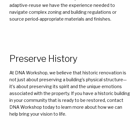
adaptive-reuse we have the experience needed to
navigate complex zoning and building regulations or
source period-appropriate materials and finishes.
Preserve History
At DNA Workshop, we believe that historic renovation is
not just about preserving a building’s physical structure—
it’s about preserving its spirit and the unique emotions
associated with the property. If you have a historic building
in your community that is ready to be restored, contact
DNA Workshop today to learn more about how we can
help bring your vision to life.