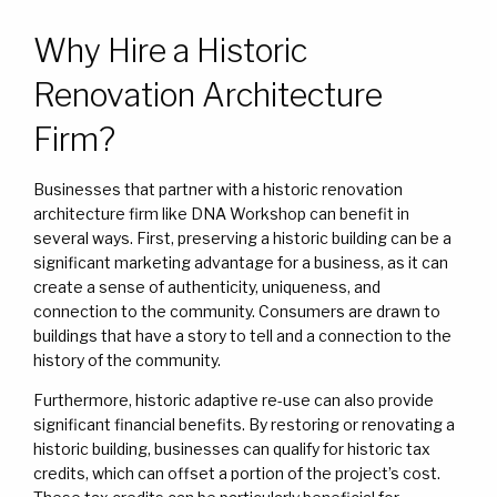
Why Hire a Historic
Renovation Architecture
Firm?
Businesses that partner with a historic renovation
architecture firm like DNA Workshop can benefit in
several ways. First, preserving a historic building can be a
significant marketing advantage for a business, as it can
create a sense of authenticity, uniqueness, and
connection to the community. Consumers are drawn to
buildings that have a story to tell and a connection to the
history of the community.
Furthermore, historic adaptive re-use can also provide
significant financial benefits. By restoring or renovating a
historic building, businesses can qualify for historic tax
credits, which can offset a portion of the project’s cost.