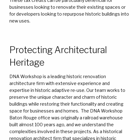
These tax credits can be particularly beneficial for
businesses looking to renovate their existing spaces or
for developers looking to repurpose historic buildings into
new uses.
Protecting Architectural
Heritage
DNA Workshop is a leading historic renovation
architecture firm with extensive experience and
expertise in historic adaptive re-use. Our team works to
preserve the unique character and charm of historic
buildings while restoring their functionality and creating
space for businesses and homes. The DNA Workshop
Baton Rouge office was originally a railroad warehouse
built almost 100 years ago, and we understand the
complexities involved in these projects. As a historical
renovation architect firm that specializes in historic