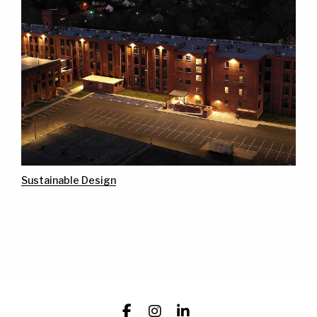
Sustainable Design