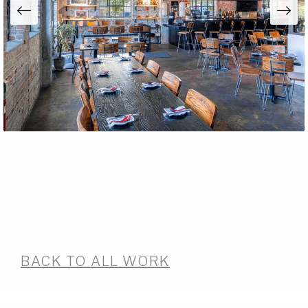
BACK TO ALL WORK