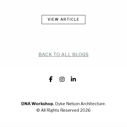
WORK
WORK
CONTACT
CONTACT
VIEW ARTICLE
BACK TO ALL BLOGS
Facebook
Instagram
LinkedIn
DNA Workshop.
Dyke Nelson Architecture.
© All Rights Reserved 2026