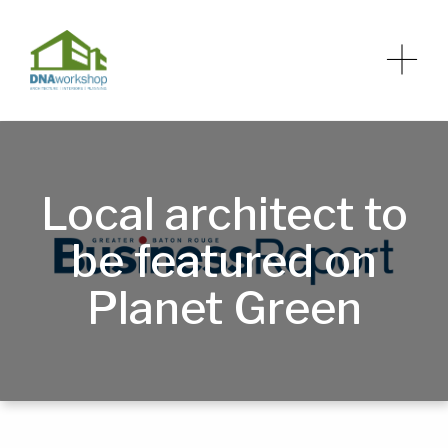
Local architect to
HOME
HOME
be featured on
ABOUT
ABOUT
Planet Green
SERVICES
SERVICES
NEWS
NEWS