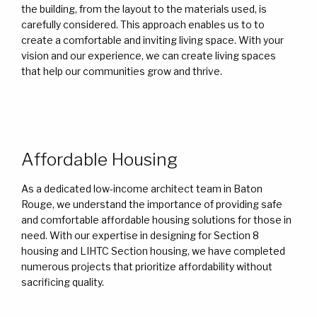
the building, from the layout to the materials used, is
carefully considered. This approach enables us to to
create a comfortable and inviting living space. With your
vision and our experience, we can create living spaces
that help our communities grow and thrive.
Affordable Housing
As a dedicated low-income architect team in Baton
Rouge, we understand the importance of providing safe
and comfortable affordable housing solutions for those in
need. With our expertise in designing for Section 8
housing and LIHTC Section housing, we have completed
numerous projects that prioritize affordability without
sacrificing quality.