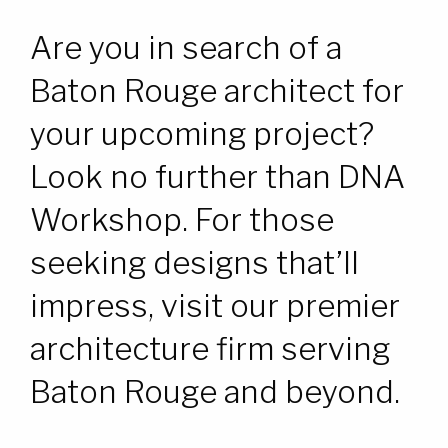
WORK
WORK
Are you in search of a
CONTACT
CONTACT
Baton Rouge architect for
your upcoming project?
Look no further than DNA
Workshop. For those
seeking designs that’ll
impress, visit our premier
architecture firm serving
Baton Rouge and beyond.