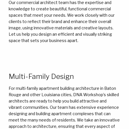
Our commercial architect team has the expertise and
knowledge to create beautiful, functional commercial
spaces that meet your needs. We work closely with our
clients to reflect their brand and enhance their overall
image, using innovative materials and creative layouts.
Let us help you design an efficient and visually striking
space that sets your business apart.
Multi-Family Design
For multi-family apartment building architecture in Baton
Rouge and other Louisiana cities, DNA Workshop’s skilled
architects are ready to help you build attractive and
vibrant communities. Our team has extensive experience
designing and building apartment complexes that can
meet the many needs of residents. We take an innovative
approach to architecture, ensuring that every aspect of