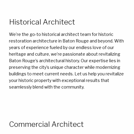
Historical Architect
We’re the go-to historical architect team for historic
restoration architecture in Baton Rouge and beyond. With
years of experience fueled by our endless love of our
heritage and culture, we’re passionate about revitalizing
Baton Rouge’s architectural history. Our expertise lies in
preserving the city’s unique character while modernizing
buildings to meet current needs. Let us help you revitalize
your historic property with exceptional results that
seamlessly blend with the community.
Commercial Architect