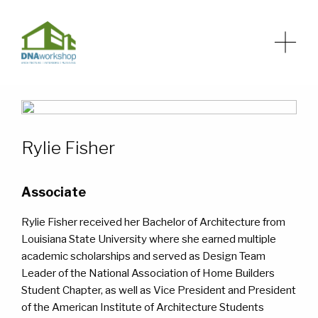
Rylie Fisher
HOME
HOME
ABOUT
ABOUT
Associate
Rylie Fisher received her Bachelor of Architecture from
SERVICES
SERVICES
Louisiana State University where she earned multiple
academic scholarships and served as Design Team
NEWS
NEWS
Leader of the National Association of Home Builders
Student Chapter, as well as Vice President and President
of the American Institute of Architecture Students