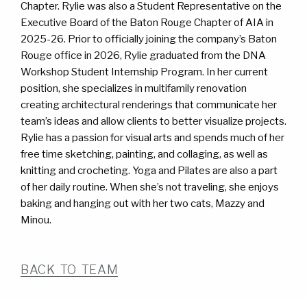
WORK
WORK
Chapter. Rylie was also a Student Representative on the
Executive Board of the Baton Rouge Chapter of AIA in
CONTACT
CONTACT
2025-26. Prior to officially joining the company’s Baton
Rouge office in 2026, Rylie graduated from the DNA
Workshop Student Internship Program. In her current
position, she specializes in multifamily renovation
creating architectural renderings that communicate her
team’s ideas and allow clients to better visualize projects.
Rylie has a passion for visual arts and spends much of her
free time sketching, painting, and collaging, as well as
knitting and crocheting. Yoga and Pilates are also a part
of her daily routine. When she’s not traveling, she enjoys
baking and hanging out with her two cats, Mazzy and
Minou.
BACK TO TEAM