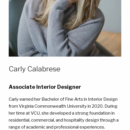
WORK
WORK
CONTACT
CONTACT
Carly Calabrese
Associate Interior Designer
Carly earned her Bachelor of Fine Arts in Interior Design
from Virginia Commonwealth University in 2020. During
her time at VCU, she developed a strong foundation in
residential, commercial, and hospitality design through a
range of academic and professional experiences.