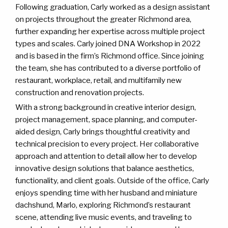
Following graduation, Carly worked as a design assistant
on projects throughout the greater Richmond area,
further expanding her expertise across multiple project
types and scales. Carly joined DNA Workshop in 2022
and is based in the firm’s Richmond office. Since joining
the team, she has contributed to a diverse portfolio of
restaurant, workplace, retail, and multifamily new
construction and renovation projects.
With a strong background in creative interior design,
project management, space planning, and computer-
aided design, Carly brings thoughtful creativity and
technical precision to every project. Her collaborative
approach and attention to detail allow her to develop
innovative design solutions that balance aesthetics,
functionality, and client goals. Outside of the office, Carly
enjoys spending time with her husband and miniature
dachshund, Marlo, exploring Richmond’s restaurant
scene, attending live music events, and traveling to