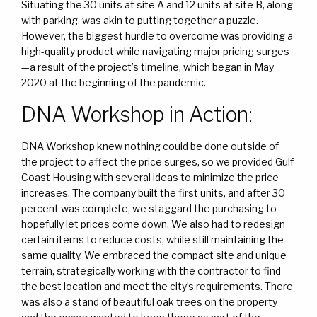
Situating the 30 units at site A and 12 units at site B, along
with parking, was akin to putting together a puzzle.
However, the biggest hurdle to overcome was providing a
high-quality product while navigating major pricing surges
—a result of the project’s timeline, which began in May
2020 at the beginning of the pandemic.
DNA Workshop in Action:
DNA Workshop knew nothing could be done outside of
the project to affect the price surges, so we provided Gulf
Coast Housing with several ideas to minimize the price
increases. The company built the first units, and after 30
percent was complete, we staggard the purchasing to
hopefully let prices come down. We also had to redesign
certain items to reduce costs, while still maintaining the
same quality. We embraced the compact site and unique
terrain, strategically working with the contractor to find
the best location and meet the city’s requirements. There
was also a stand of beautiful oak trees on the property