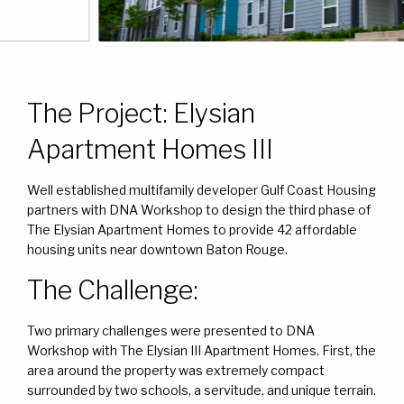
The Project: Elysian
Apartment Homes III
Well established multifamily developer Gulf Coast Housing
partners with DNA Workshop to design the third phase of
The Elysian Apartment Homes to provide 42 affordable
housing units near downtown Baton Rouge.
The Challenge:
Two primary challenges were presented to DNA
Workshop with The Elysian III Apartment Homes. First, the
area around the property was extremely compact
surrounded by two schools, a servitude, and unique terrain.