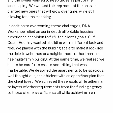
and the owner wanted to keep those as part of the
landscaping. We worked to keep most of the oaks and
planted new ones that will grow over time, while still
allowing for ample parking.
In addition to overcoming these challenges, DNA
Workshop relied on our in-depth affordable housing
experience and vision to fulfill the client’s goals. Gulf
Coast Housing wanted a building with a different look and
feel. We played with the building scale to make it look like
multiple townhomes or a neighborhood rather than a mid-
rise multi-family building. At the same time, we realized we
had to be careful to create something that was
marketable. We designed the apartments to be spacious,
well thought out, and efficient with an open floor plan that
the client loved. We achieved these goals while adhering
to layers of other requirements from the funding agency
to those of energy efficiency all while achieving high-
quality affordable housing design. Midway into the project,
we worked diligently with the client to come up with a
brand/identity featuring specific colors that further